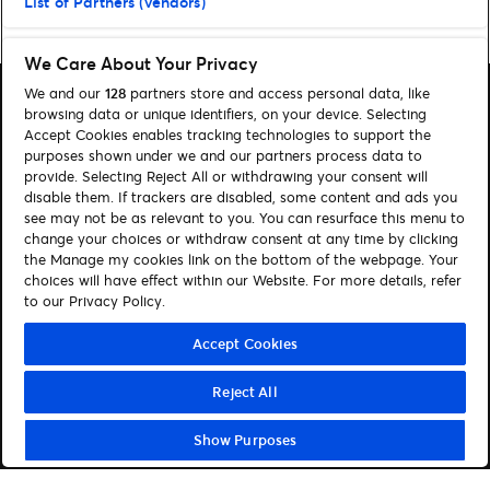
List of Partners (vendors)
Home
»
Tipps
»
Seite 2
We Care About Your Privacy
We and our
128
partners store and access personal data, like
browsing data or unique identifiers, on your device. Selecting
Accept Cookies enables tracking technologies to support the
purposes shown under we and our partners process data to
provide. Selecting Reject All or withdrawing your consent will
Suchen
disable them. If trackers are disabled, some content and ads you
Cookie-Einwilligungstool
see may not be as relevant to you. You can resurface this menu to
change your choices or withdraw consent at any time by clicking
Autor*innen
Kontakt
the Manage my cookies link on the bottom of the webpage. Your
choices will have effect within our Website. For more details, refer
Impressum
Tickets
to our Privacy Policy.
Folge uns:
Accept Cookies
Visit Facebook (opens in a new window)
Visit Twitter (opens in a new window)
Visit Instagram (opens in a new window)
Visit Youtube (opens in a new window)
Visit Tiktok (opens in a new windo
Visit Xing (opens in a new 
Visit LinkedIn (opens
Reject All
Show Purposes
© Ticketmaster 2026