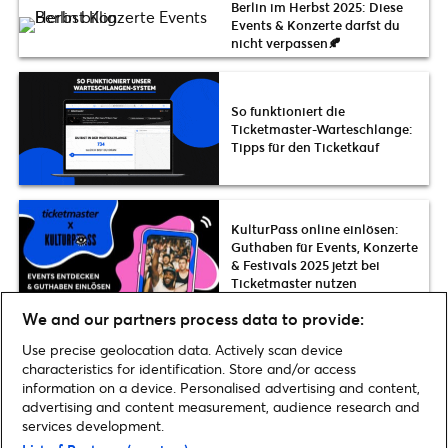
Berlin im Herbst 2025: Diese
Events & Konzerte darfst du
nicht verpassen🍂
So funktioniert die
Ticketmaster-Warteschlange:
Tipps für den Ticketkauf
KulturPass online einlösen:
Guthaben für Events, Konzerte
& Festivals 2025 jetzt bei
Ticketmaster nutzen
We and our partners process data to provide:
Use precise geolocation data. Actively scan device
Hier gibt es mehr Tipps News
characteristics for identification. Store and/or access
information on a device. Personalised advertising and content,
advertising and content measurement, audience research and
services development.