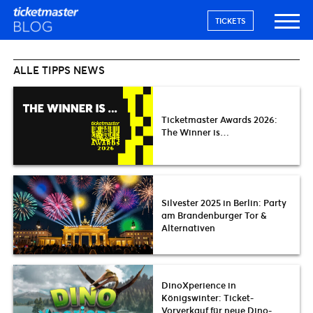
TICKETS
ALLE TIPPS NEWS
Ticketmaster Awards 2026:
The Winner is…
Silvester 2025 in Berlin: Party
am Brandenburger Tor &
Alternativen
DinoXperience in
Königswinter: Ticket-
Vorverkauf für neue Dino-