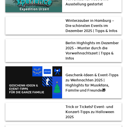
Ausstellung gestartet
Winterzauber in Hamburg –
Die schönsten Events im
Dezember 2025 | Tipps & Infos
Berlin Highlights im Dezember
2025 – Munter durch die
Vorweihnachtszeit | Tipps &
Infos
Geschenk-Ideen & Event-Tipps
zu Weihnachten 2025 |
Highlights für Musikfans,
Familie und Freunde🎁
Trick or Tickets? Event- und
Konzert-Tipps zu Halloween
2025