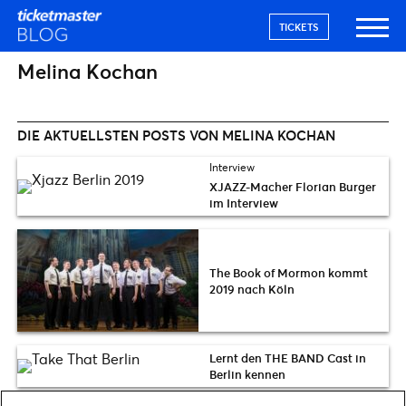
TICKETS
Melina Kochan
DIE AKTUELLSTEN POSTS VON MELINA KOCHAN
Interview
XJAZZ-Macher Florian Burger
im Interview
The Book of Mormon kommt
2019 nach Köln
Lernt den THE BAND Cast in
Berlin kennen