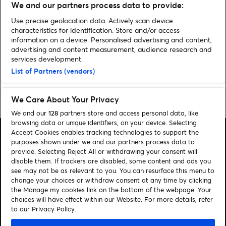
We and our partners process data to provide:
Alle Infos zum Cirque du Soleil
Musical PARAMOUR
Use precise geolocation data. Actively scan device
characteristics for identification. Store and/or access
information on a device. Personalised advertising and content,
Noch mehr News
advertising and content measurement, audience research and
services development.
List of Partners (vendors)
Home
»
Archiv für Melina Kochan
»
Seite 2
We Care About Your Privacy
We and our
128
partners store and access personal data, like
browsing data or unique identifiers, on your device. Selecting
Accept Cookies enables tracking technologies to support the
purposes shown under we and our partners process data to
provide. Selecting Reject All or withdrawing your consent will
disable them. If trackers are disabled, some content and ads you
Suchen
see may not be as relevant to you. You can resurface this menu to
change your choices or withdraw consent at any time by clicking
Cookie-Einwilligungstool
the Manage my cookies link on the bottom of the webpage. Your
choices will have effect within our Website. For more details, refer
Autor*innen
Kontakt
to our Privacy Policy.
Impressum
Tickets