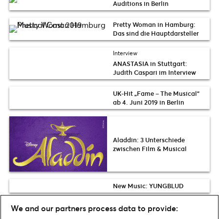
Auditions in Berlin
Pretty Woman in Hamburg:
Das sind die Hauptdarsteller
Interview
ANASTASIA in Stuttgart:
Judith Caspari im Interview
UK-Hit „Fame – The Musical“
ab 4. Juni 2019 in Berlin
Aladdin: 3 Unterschiede
zwischen Film & Musical
New Music: YUNGBLUD
Wir feiern 30 Jahre Zirkus Flic
We and our partners process data to provide:
Flac