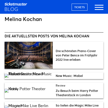
TICKETS
Melina Kochan
DIE AKTUELLSTEN POSTS VON MELINA KOCHAN
Die schönsten Piano-Cover
von Peter Bence im Frühjahr
2022 live erleben
New Music: Mabel
Review
Zu Besuch beim Harry Potter
Theaterstück in London
So liefen die Magic Mike Live