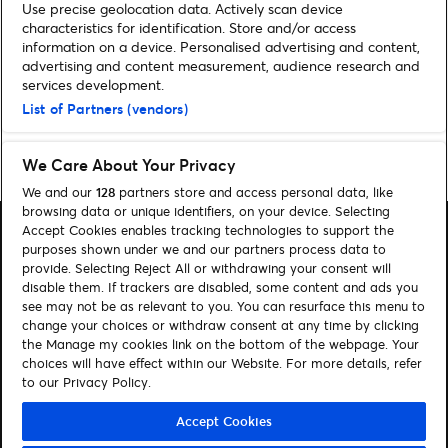
Use precise geolocation data. Actively scan device
characteristics for identification. Store and/or access
information on a device. Personalised advertising and content,
Noch mehr News
advertising and content measurement, audience research and
services development.
List of Partners (vendors)
Home
»
Archiv für Melina Kochan
We Care About Your Privacy
We and our
128
partners store and access personal data, like
browsing data or unique identifiers, on your device. Selecting
Accept Cookies enables tracking technologies to support the
purposes shown under we and our partners process data to
provide. Selecting Reject All or withdrawing your consent will
disable them. If trackers are disabled, some content and ads you
Suchen
see may not be as relevant to you. You can resurface this menu to
change your choices or withdraw consent at any time by clicking
Cookie-Einwilligungstool
the Manage my cookies link on the bottom of the webpage. Your
choices will have effect within our Website. For more details, refer
Autor*innen
Kontakt
to our Privacy Policy.
Impressum
Tickets
Accept Cookies