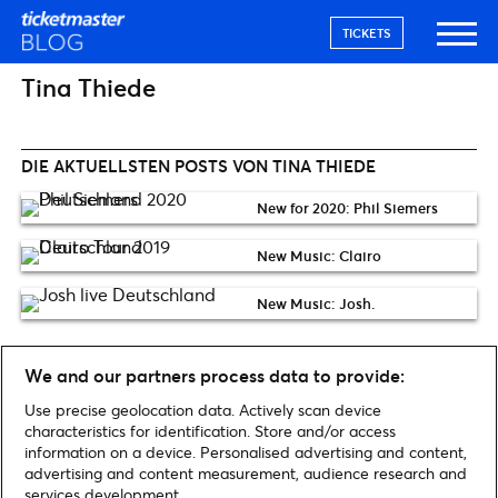
TICKETS
Tina Thiede
DIE AKTUELLSTEN POSTS VON TINA THIEDE
New for 2020: Phil Siemers
New Music: Clairo
New Music: Josh.
We and our partners process data to provide:
Use precise geolocation data. Actively scan device
characteristics for identification. Store and/or access
information on a device. Personalised advertising and content,
Home
»
Archiv für Tina Thiede
advertising and content measurement, audience research and
services development.