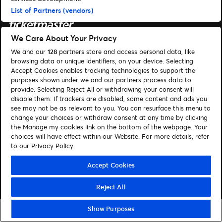
List of Partners (vendors)
We Care About Your Privacy
Suchen
We and our
128
partners store and access personal data, like
browsing data or unique identifiers, on your device. Selecting
Cookie-Einwilligungstool
Accept Cookies enables tracking technologies to support the
purposes shown under we and our partners process data to
Autor*innen
Kontakt
provide. Selecting Reject All or withdrawing your consent will
disable them. If trackers are disabled, some content and ads you
Impressum
Tickets
see may not be as relevant to you. You can resurface this menu to
change your choices or withdraw consent at any time by clicking
Folge uns:
the Manage my cookies link on the bottom of the webpage. Your
choices will have effect within our Website. For more details, refer
Visit Facebook (opens in a new window)
Visit Twitter (opens in a new window)
Visit Instagram (opens in a new window)
Visit Youtube (opens in a new window)
Visit Tiktok (opens in a new windo
Visit Xing (opens in a new 
Visit LinkedIn (opens
to our Privacy Policy.
Accept Cookies
© Ticketmaster 2026
Reject All
Show Purposes